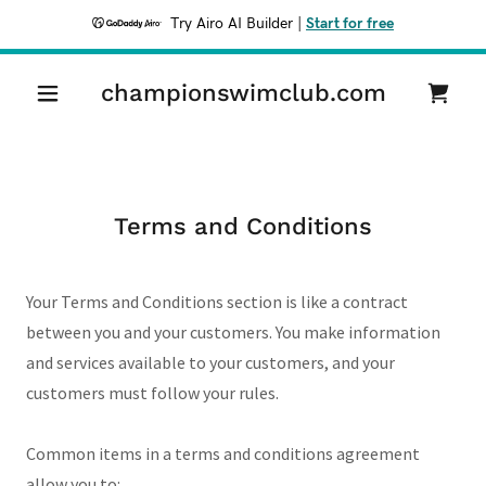
Try Airo AI Builder
|
Start for free
championswimclub.com
Terms and Conditions
Your Terms and Conditions section is like a contract
between you and your customers. You make information
and services available to your customers, and your
customers must follow your rules.
Common items in a terms and conditions agreement
allow you to: