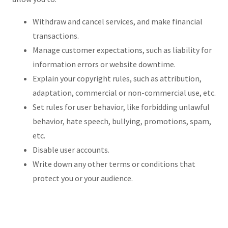
Withdraw and cancel services, and make financial
transactions.
Manage customer expectations, such as liability for
information errors or website downtime.
Explain your copyright rules, such as attribution,
adaptation, commercial or non-commercial use, etc.
Set rules for user behavior, like forbidding unlawful
behavior, hate speech, bullying, promotions, spam,
etc.
Disable user accounts.
Write down any other terms or conditions that
protect you or your audience.