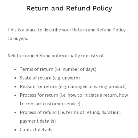
Return and Refund Policy
This is a place to describe your Return and Refund Policy
to buyers.
A Return and Refund policy usually consists of:
Terms of return (i.e. number of days)
State of return (e.g. unworn)
Reason for return (e.g. damaged or wrong product)
Process for return (i.e. how to initiate a return, how
to contact customer service)
Process of refund (i.e. terms of refund, duration,
payment details)
Contact details